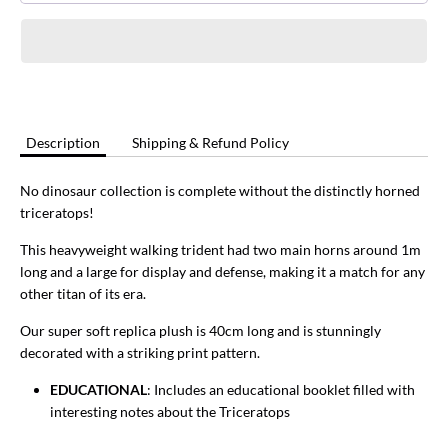
Description
Shipping & Refund Policy
No dinosaur collection is complete without the distinctly horned
triceratops!
This heavyweight walking trident had two main horns around 1m
long and a large for display and defense, making it a match for any
other titan of its era.
Our super soft replica plush is 40cm long and is stunningly
decorated with a striking print pattern.
EDUCATIONAL
: Includes an educational booklet filled with
interesting notes about the Triceratops