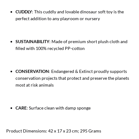
CUDDLY
: This cuddly and lovable dinosaur soft toy is the
perfect addition to any playroom or nursery
SUSTAINABILITY
: Made of premium short plush cloth and
filled with 100% recycled PP-cotton
CONSERVATION
: Endangered & Extinct proudly supports
conservation projects that protect and preserve the planets
most at risk animals
CARE
: Surface clean with damp sponge
Product Dimensions: 42 x 17 x 23 cm; 295 Grams