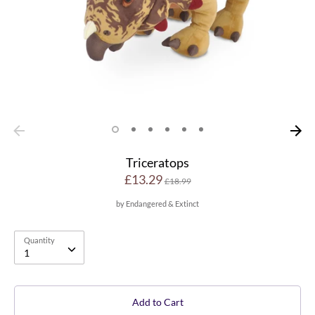
Triceratops
Regular
£13.29
£18.99
price
by
Endangered & Extinct
Quantity
Quantity
1
Add to Cart