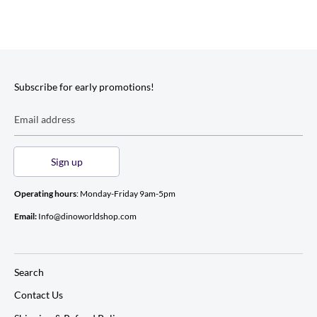
Subscribe for early promotions!
Email address
Sign up
Operating hours
: Monday-Friday 9am-5pm
Email:
Info@dinoworldshop.com
Search
Contact Us