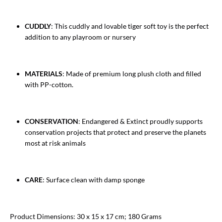
CUDDLY
: This cuddly and lovable tiger soft toy is the perfect
addition to any playroom or nursery
MATERIALS
: Made of premium long plush cloth and filled
with PP-cotton.
CONSERVATION
: Endangered & Extinct proudly supports
conservation projects that protect and preserve the planets
most at risk animals
CARE
: Surface clean with damp sponge
Product Dimensions: 30 x 15 x 17 cm; 180 Grams