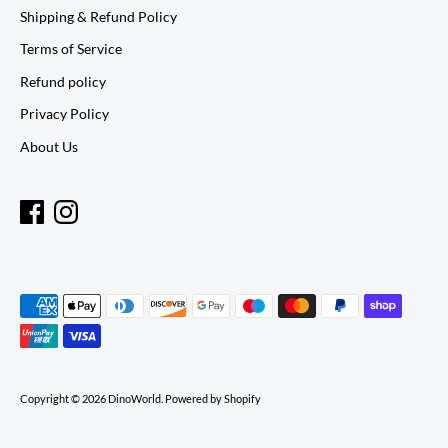
Shipping & Refund Policy
Terms of Service
Refund policy
Privacy Policy
About Us
Payment
methods
accepted
Copyright © 2026
DinoWorld
.
Powered by Shopify