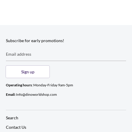
Subscribe for early promotions!
Email address
Sign up
Operating hours
: Monday-Friday 9am-5pm
Email:
Info@dinoworldshop.com
Search
Contact Us