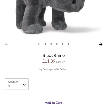
Black Rhino
Regular
£11.89
£16.99
price
by
Endangered & Extinct
Quantity
Quantity
1
Add to Cart