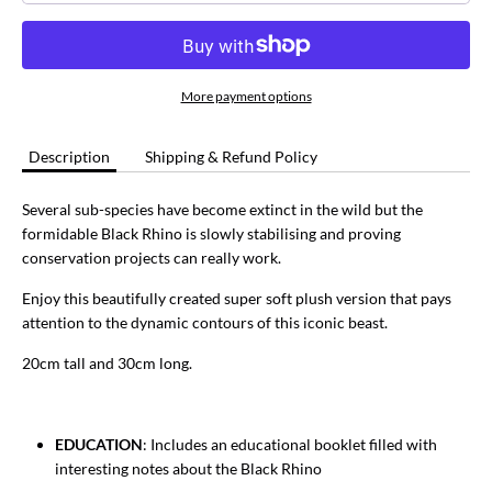
More payment options
Description
Shipping & Refund Policy
Several sub-species have become extinct in the wild but the
formidable Black Rhino is slowly stabilising and proving
conservation projects can really work.
Enjoy this beautifully created super soft plush version that pays
attention to the dynamic contours of this iconic beast.
20cm tall and 30cm long.
EDUCATION
: Includes an educational booklet filled with
interesting notes about the Black Rhino