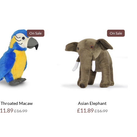
On Sale
On Sale
 Throated Macaw
Asian Elephant
Regular
Regular
11.89
£11.89
£16.99
£16.99
price
price