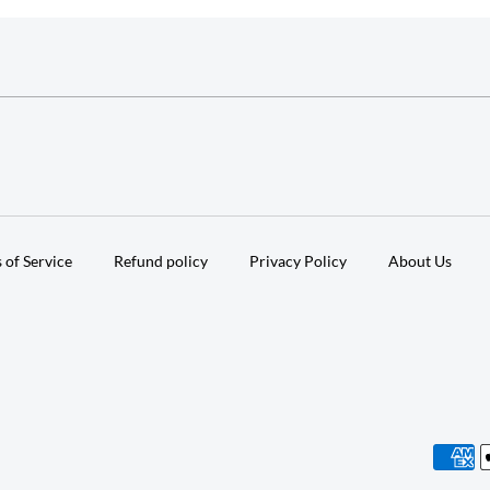
 of Service
Refund policy
Privacy Policy
About Us
Paymen
method