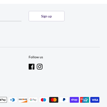
Sign up
Follow us
t
s