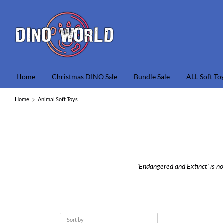
Skip
to
content
S
o
s
Home
Christmas DINO Sale
Bundle Sale
ALL Soft To
Home
Animal Soft Toys
'Endangered and Extinct' is no
Sort by