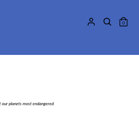
Search
0
ect our planets most endangered