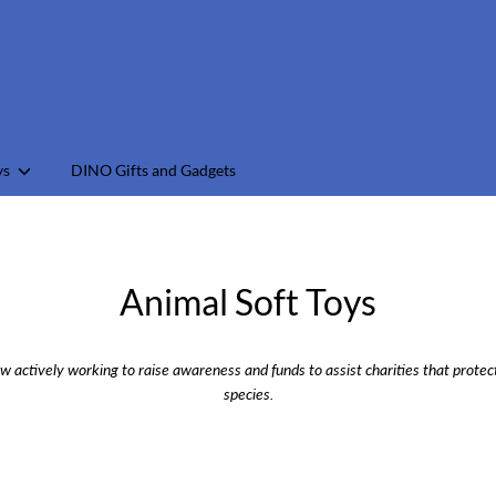
earch
ur
tore
ys
DINO Gifts and Gadgets
Animal Soft Toys
w actively working to raise awareness and funds to assist charities that prot
species.