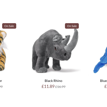
On Sale
On Sale
er
Black Rhino
Blue
ular
Regular
£11.89
£
99
£16.99
e
price