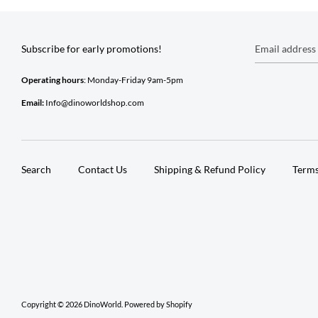
Subscribe for early promotions!
Email address
Operating hours
: Monday-Friday 9am-5pm
Email:
Info@dinoworldshop.com
Search
Contact Us
Shipping & Refund Policy
Terms
Copyright © 2026
DinoWorld
.
Powered by Shopify