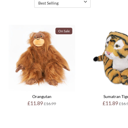
Best Selling
On Sale
Orangutan
Sumatran Tig
Regular
Reg
£11.89
£11.89
£16.99
£16.
price
pric