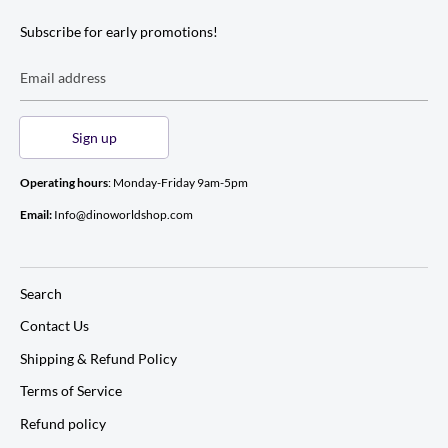
Subscribe for early promotions!
Email address
Sign up
Operating hours
: Monday-Friday 9am-5pm
Email:
Info@dinoworldshop.com
Search
Contact Us
Shipping & Refund Policy
Terms of Service
Refund policy