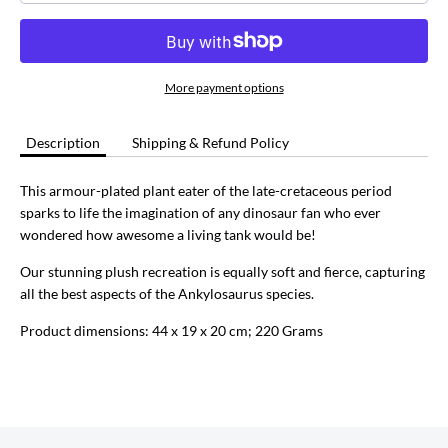
More payment options
Description
Shipping & Refund Policy
This armour-plated plant eater of the late-cretaceous period
sparks to life the imagination of any dinosaur fan who ever
wondered how awesome a living tank would be!
Our stunning plush recreation is equally soft and fierce, capturing
all the best aspects of the Ankylosaurus species.
Product dimensions: 44 x 19 x 20 cm; 220 Grams