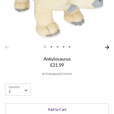
Ankylosaurus
£21.99
by
Endangered & Extinct
Quantity
Quantity
1
Add to Cart