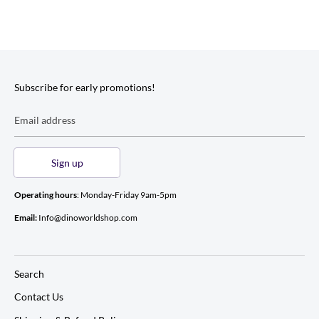
Subscribe for early promotions!
Email address
Sign up
Operating hours
: Monday-Friday 9am-5pm
Email:
Info@dinoworldshop.com
Search
Contact Us