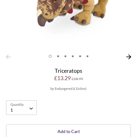
Triceratops
Regular
£13.29
£18.99
price
by
Endangered & Extinct
Quantity
Quantity
1
Add to Cart