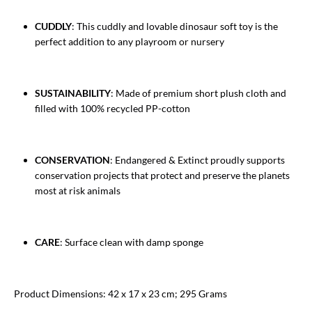
CUDDLY
: This cuddly and lovable dinosaur soft toy is the
perfect addition to any playroom or nursery
SUSTAINABILITY
: Made of premium short plush cloth and
filled with 100% recycled PP-cotton
CONSERVATION
: Endangered & Extinct proudly supports
conservation projects that protect and preserve the planets
most at risk animals
CARE
: Surface clean with damp sponge
Product Dimensions: 42 x 17 x 23 cm; 295 Grams