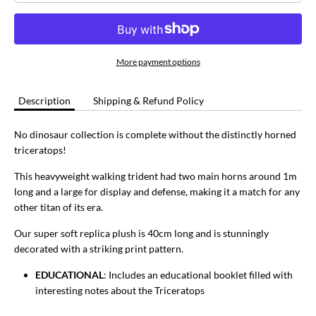
More payment options
Description
Shipping & Refund Policy
No dinosaur collection is complete without the distinctly horned
triceratops!
This heavyweight walking trident had two main horns around 1m
long and a large for display and defense, making it a match for any
other titan of its era.
Our super soft replica plush is 40cm long and is stunningly
decorated with a striking print pattern.
EDUCATIONAL
: Includes an educational booklet filled with
interesting notes about the Triceratops