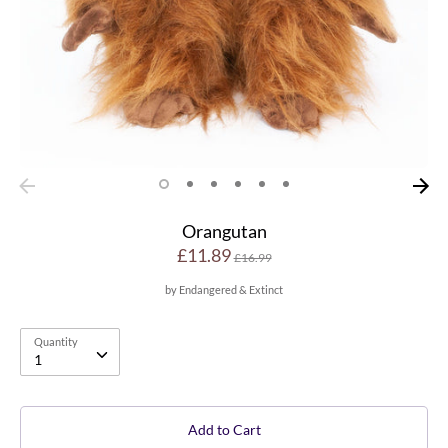
Orangutan
Regular
£11.89
£16.99
price
by
Endangered & Extinct
Quantity
Quantity
1
Add to Cart