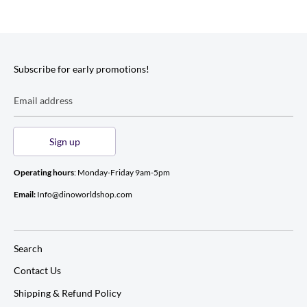
Subscribe for early promotions!
Email address
Sign up
Operating hours
: Monday-Friday 9am-5pm
Email:
Info@dinoworldshop.com
Search
Contact Us
Shipping & Refund Policy