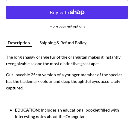
More payment options
Description
Shipping & Refund Policy
The long shaggy orange fur of the orangutan makes it instantly
recognizable as one the most distinctive great apes.
Our loveable 25cm version of a younger member of the species
has the trademark colour and deep thoughtful eyes accurately
captured.
EDUCATION
: Includes an educational booklet filled with
interesting notes about the Orangutan