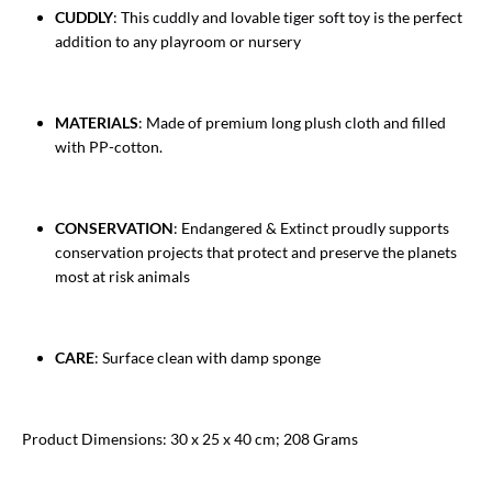
CUDDLY
: This cuddly and lovable tiger soft toy is the perfect
addition to any playroom or nursery
MATERIALS
: Made of premium long plush cloth and filled
with PP-cotton.
CONSERVATION
: Endangered & Extinct proudly supports
conservation projects that protect and preserve the planets
most at risk animals
CARE
: Surface clean with damp sponge
Product Dimensions: 30 x 25 x 40 cm; 208 Grams